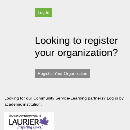
Log In
Looking to register
your organization?
Register Your Organization
Looking for our Community Service-Learning partners? Log in by
academic institution: