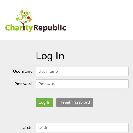
Log In
Username
Password
Log In
Reset Password
Code